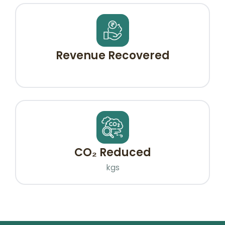
Revenue Recovered
CO₂ Reduced
kgs