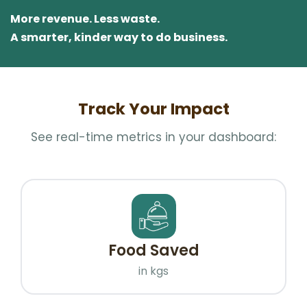
More revenue. Less waste.
A smarter, kinder way to do business.
Track Your Impact
See real-time metrics in your dashboard:
Food Saved
in kgs