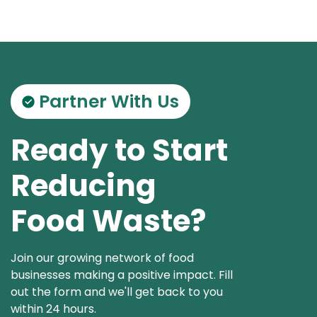
Partner With Us
Ready to Start
Reducing
Food Waste?
Join our growing network of food
businesses making a positive impact. Fill
out the form and we'll get back to you
within 24 hours.