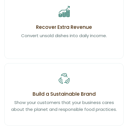
Recover Extra Revenue
Convert unsold dishes into daily income.
Build a Sustainable Brand
Show your customers that your business cares
about the planet and responsible food practices.