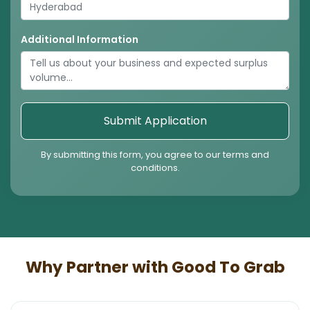
Additional Information
Submit Application
By submitting this form, you agree to our terms and
conditions.
Why Partner with Good To Grab