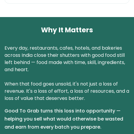
Why It Matters
Every day, restaurants, cafes, hotels, and bakeries
across India close their shutters with good food still
left behind — food made with time, skill, ingredients,
and heart.
When that food goes unsold, it's not just a loss of
revenue. It's a loss of effort, a loss of resources, and a
loss of value that deserves better.
Good To Grab turns this loss into opportunity —
helping you sell what would otherwise be wasted
and earn from every batch you prepare.