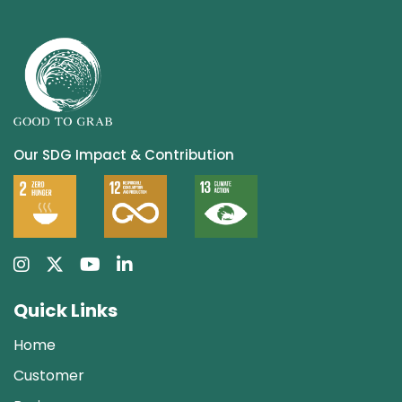
Our SDG Impact & Contribution
Quick Links
Home
Customer