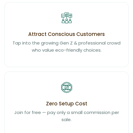
Attract Conscious Customers
Tap into the growing Gen Z & professional crowd
who value eco-friendly choices.
Zero Setup Cost
Join for free — pay only a small commission per
sale.