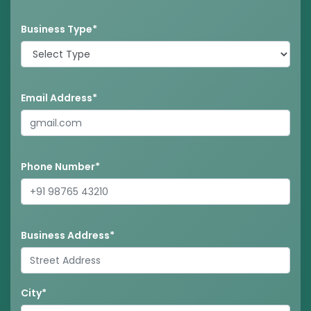
Business Type*
Email Address*
Phone Number*
Business Address*
City*