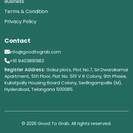
Business
Terms & Condition
Privacy Policy
Contact
info@goodtograb.com
+91 9403891983
Register Address:
Gokul plots, Plot No.7, Sri Dwarakamai
Apartment, 5th Floor, Flat No. 501 V R Colony, 9th Phase,
Kukatpally Housing Board Colony, Serilingampalle (M),
Hyderabad, Telangana 500085
© 2026 Good To Grab. All rights reserved.