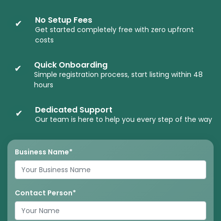
No Setup Fees
✔
Get started completely free with zero upfront
costs
Quick Onboarding
✔
Simple registration process, start listing within 48
hours
Dedicated Support
✔
Our team is here to help you every step of the way
Business Name*
Contact Person*