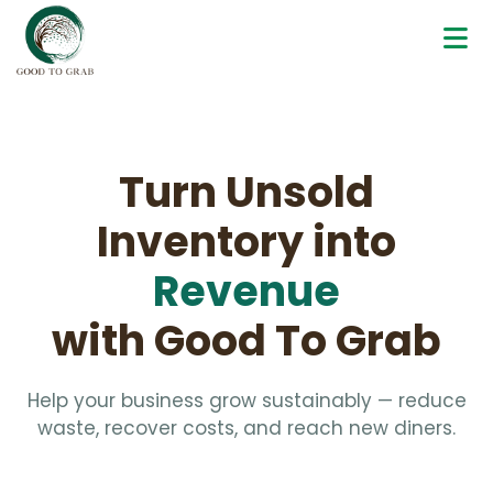
Turn Unsold
Inventory into
Revenue
with Good To Grab
Help your business grow sustainably — reduce
waste, recover costs, and reach new diners.