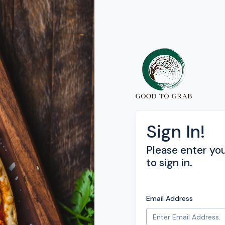
Sign In!
Please enter yo
to sign in.
Email Address