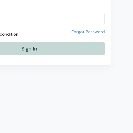
Forgot Password
condition
Sign In